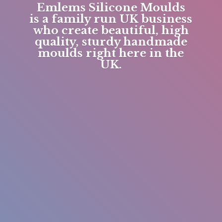
Emlems Silicone Moulds
is a family run UK business
who create beautiful, high
quality, sturdy handmade
moulds right here in
the
UK.