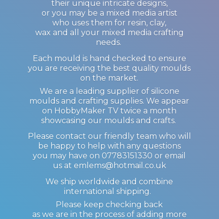
their unique intricate designs,
or you may be a mixed media artist
who uses them for resin, clay,
wax and all your mixed media crafting
needs.
Each mould is hand checked to ensure
you are receiving the best quality moulds
on the market.
We are a leading supplier of silicone
moulds and crafting supplies. We appear
on HobbyMaker TV twice a month
showcasing our moulds and crafts.
Please contact our friendly team who will
be happy to help with any questions
you may have on 07783151330 or email
us at emlems@hotmail.co.uk
We ship worldwide and combine
international shipping.
Please keep checking back
as we are in the process of adding more