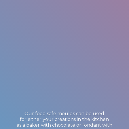
Our food safe moulds can be used
for either your creations in the kitchen
as a baker with chocolate or fondant with