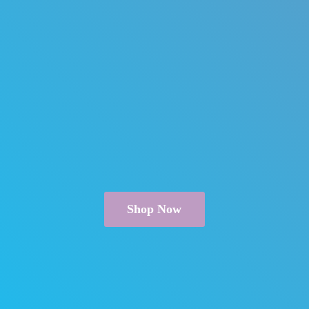
Shop Now