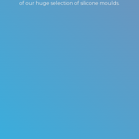
of our huge selection of
silicone moulds.