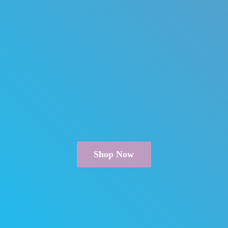
Shop Now