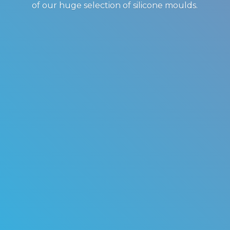
of our huge selection of
silicone moulds.