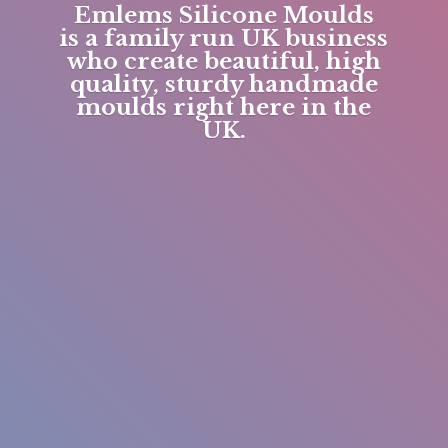
Emlems Silicone Moulds
is a family run UK business
who create beautiful, high
quality, sturdy handmade
moulds right here in
the
UK.