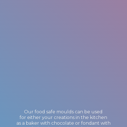
Our food safe moulds can be used
for either your creations in the kitchen
as a baker with chocolate or fondant with