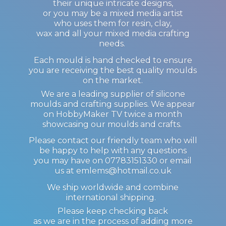
their unique intricate designs,
or you may be a mixed media artist
who uses them for resin, clay,
wax and all your mixed media crafting
needs.
Each mould is hand checked to ensure
you are receiving the best quality moulds
on the market.
We are a leading supplier of silicone
moulds and crafting supplies. We appear
on HobbyMaker TV twice a month
showcasing our moulds and crafts.
Please contact our friendly team who will
be happy to help with any questions
you may have on 07783151330 or email
us at emlems@hotmail.co.uk
We ship worldwide and combine
international shipping.
Please keep checking back
as we are in the process of adding more