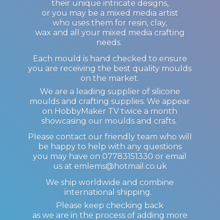
their unique intricate designs,
or you may be a mixed media artist
who uses them for resin, clay,
wax and all your mixed media crafting
needs.
Each mould is hand checked to ensure
you are receiving the best quality moulds
on the market.
We are a leading supplier of silicone
moulds and crafting supplies. We appear
on HobbyMaker TV twice a month
showcasing our moulds and crafts.
Please contact our friendly team who will
be happy to help with any questions
you may have on 07783151330 or email
us at emlems@hotmail.co.uk
We ship worldwide and combine
international shipping.
Please keep checking back
as we are in the process of adding more