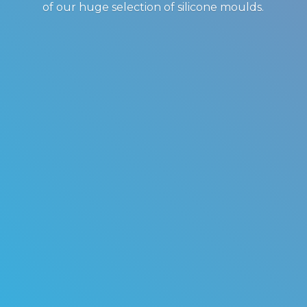
of our huge selection of
silicone moulds.