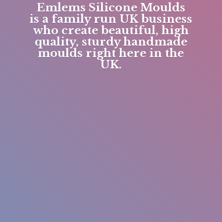
Emlems Silicone Moulds
is a family run UK business
who create beautiful, high
quality, sturdy handmade
moulds right here in
the
UK.