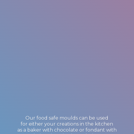
Our food safe moulds can be used
for either your creations in the kitchen
as a baker with chocolate or fondant with