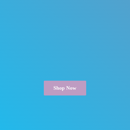
Shop Now