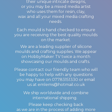
their unique intricate designs,
or you may be a mixed media artist
who uses them for resin, clay,
wax and all your mixed media crafting
needs.
Each mould is hand checked to ensure
you are receiving the best quality moulds
on the market.
We are a leading supplier of silicone
moulds and crafting supplies. We appear
on HobbyMaker TV twice a month
showcasing our moulds and crafts.
Please contact our friendly team who will
be happy to help with any questions
you may have on 07783151330 or email
us at emlems@hotmail.co.uk
We ship worldwide and combine
international shipping.
Please keep checking back
as we are in the process of adding more