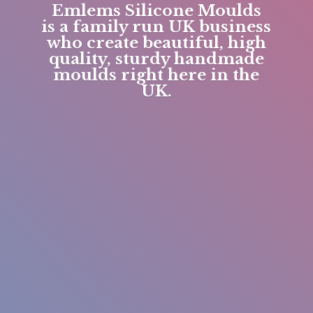
Emlems Silicone Moulds
is a family run UK business
who create beautiful, high
quality, sturdy handmade
moulds right here in
the
UK.