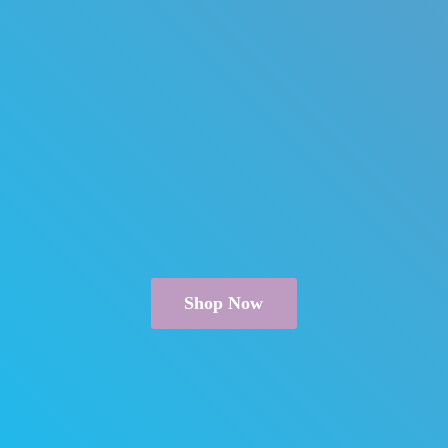
Shop Now