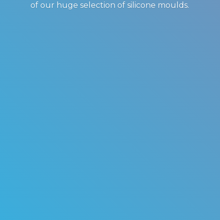
of our huge selection of
silicone moulds.