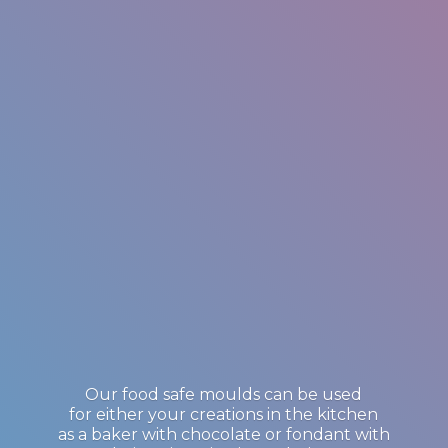
Our food safe moulds can be used
for either your creations in the kitchen
as a baker with chocolate or fondant with