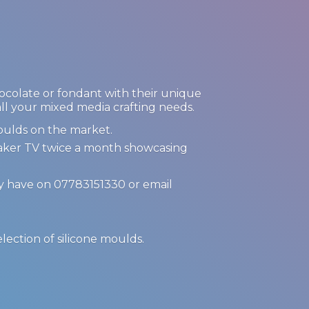
hocolate or fondant with their unique
 all your mixed media crafting needs.
oulds on the market.
Maker TV twice a month showcasing
ay have on 07783151330 or email
.
election of
silicone moulds.