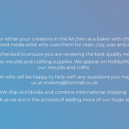
 either your creations in the kitchen as a baker with c
ixed media artist who uses them for resin, clay, wax and
checked to ensure you are receiving the best quality m
icone moulds and crafting supplies. We appear on Hobby
our moulds and crafts.
am who will be happy to help with any questions you m
us at emlems@hotmail.co.uk
We ship worldwide and combine international shipping
 as we are in the process of adding more of our huge s