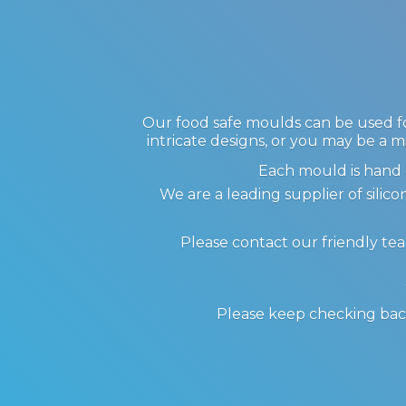
Our food safe moulds can be used for
intricate designs, or you may be a m
Each mould is hand 
We are a leading supplier of sil
Please contact our friendly te
Please keep checking back