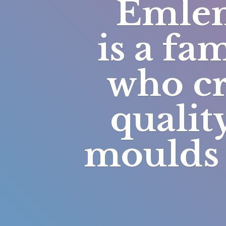
Emlem
is a fa
who cr
qualit
moulds 