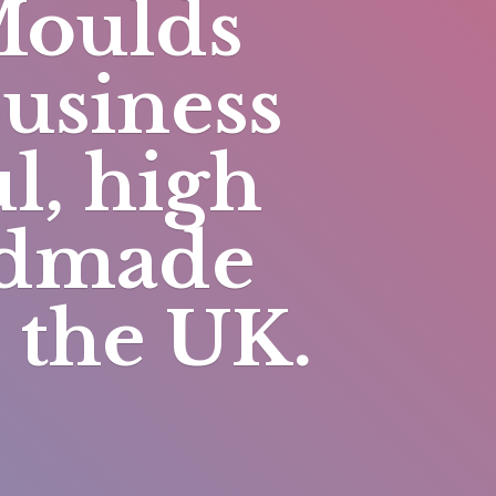
Moulds
business
l, high
andmade
n
the UK.