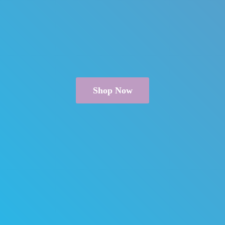
Shop Now