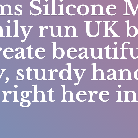
s Silicone 
mily run UK 
eate beautifu
y, sturdy h
right here i