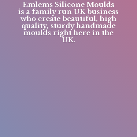
Emlems Silicone Moulds
is a family run UK business
who create beautiful, high
quality, sturdy handmade
moulds right here in
the
UK.