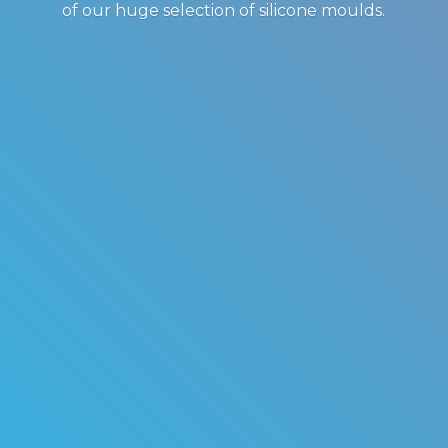
of our huge selection of
silicone moulds.