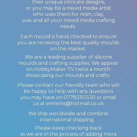
their unique intricate designs,
or you may be a mixed media artist
who uses them for resin, clay,
wax and all your mixed media crafting
needs.
Each mould is hand checked to ensure
you are receiving the best quality moulds
on the market.
We are a leading supplier of silicone
moulds and crafting supplies. We appear
on HobbyMaker TV twice a month
showcasing our moulds and crafts.
Please contact our friendly team who will
be happy to help with any questions
you may have on 07783151330 or email
us at emlems@hotmail.co.uk
We ship worldwide and combine
international shipping.
Please keep checking back
as we are in the process of adding more