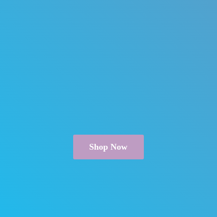
Shop Now