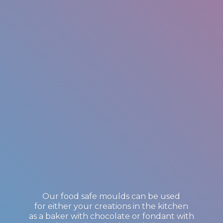
Our food safe moulds can be used
for either your creations in the kitchen
as a baker with chocolate or fondant with