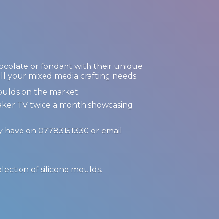
hocolate or fondant with their unique
 all your mixed media crafting needs.
oulds on the market.
Maker TV twice a month showcasing
ay have on 07783151330 or email
.
election of
silicone moulds.