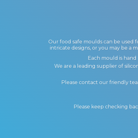
Our food safe moulds can be used for
intricate designs, or you may be a m
Each mould is hand 
We are a leading supplier of sil
Please contact our friendly te
Please keep checking back