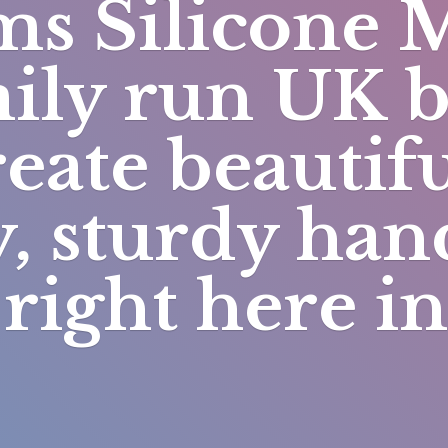
s Silicone 
mily run UK 
eate beautifu
y, sturdy h
right here i