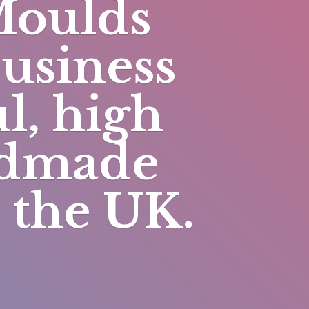
Moulds
business
l, high
andmade
n
the UK.