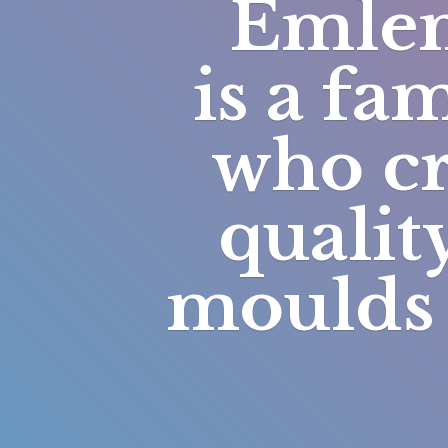
Emlem
is a fa
who cr
qualit
moulds 