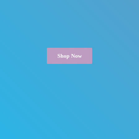
Shop Now