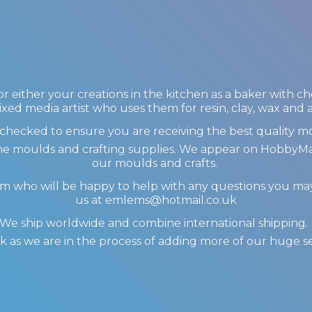
 either your creations in the kitchen as a baker with c
ixed media artist who uses them for resin, clay, wax and
checked to ensure you are receiving the best quality m
icone moulds and crafting supplies. We appear on Hobby
our moulds and crafts.
am who will be happy to help with any questions you m
us at emlems@hotmail.co.uk
We ship worldwide and combine international shipping
 as we are in the process of adding more of our huge s