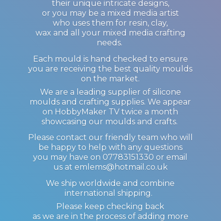
their unique intricate designs,
or you may be a mixed media artist
who uses them for resin, clay,
wax and all your mixed media crafting
needs.
Each mould is hand checked to ensure
you are receiving the best quality moulds
on the market.
We are a leading supplier of silicone
moulds and crafting supplies. We appear
on HobbyMaker TV twice a month
showcasing our moulds and crafts.
Please contact our friendly team who will
be happy to help with any questions
you may have on 07783151330 or email
us at emlems@hotmail.co.uk
We ship worldwide and combine
international shipping.
Please keep checking back
as we are in the process of adding more