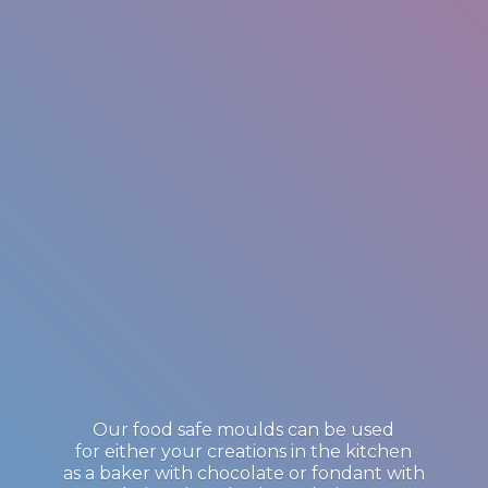
Our food safe moulds can be used
for either your creations in the kitchen
as a baker with chocolate or fondant with