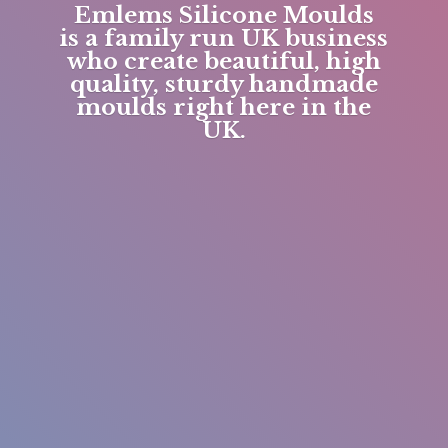
Emlems Silicone Moulds
is a family run UK business
who create beautiful, high
quality, sturdy handmade
moulds right here in
the
UK.