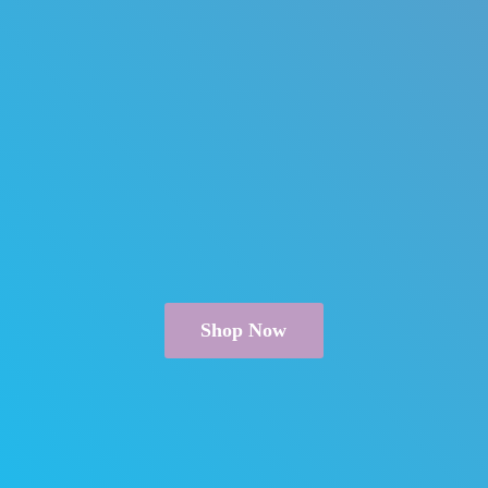
Shop Now