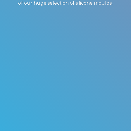
of our huge selection of
silicone moulds.