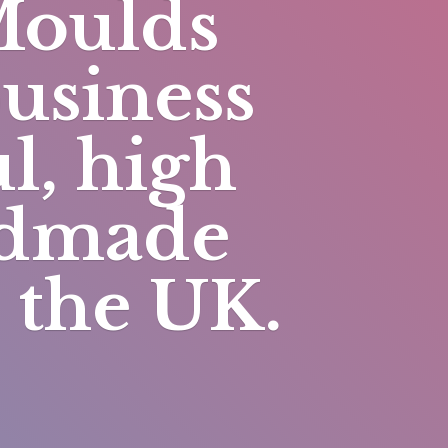
Moulds
business
l, high
andmade
n
the UK.