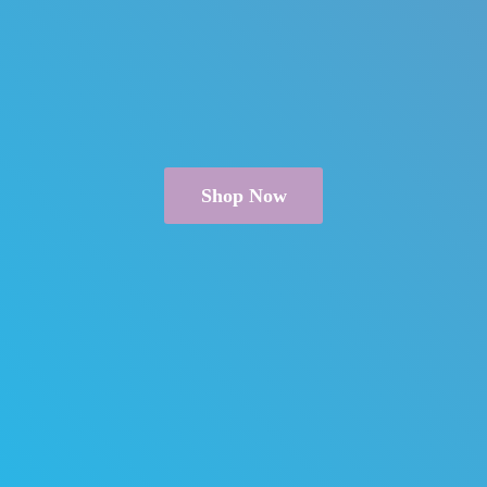
Shop Now