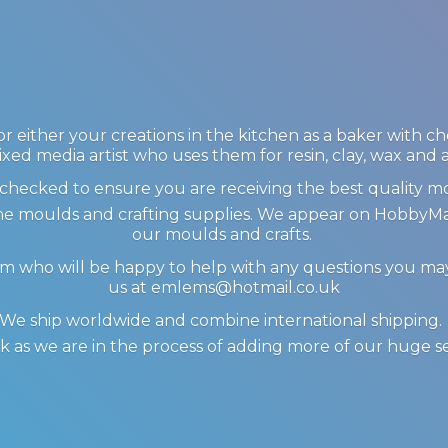
 either your creations in the kitchen as a baker with c
ixed media artist who uses them for resin, clay, wax and
checked to ensure you are receiving the best quality m
icone moulds and crafting supplies. We appear on Hobby
our moulds and crafts.
am who will be happy to help with any questions you m
us at emlems@hotmail.co.uk
We ship worldwide and combine international shipping
 as we are in the process of adding more of our huge s