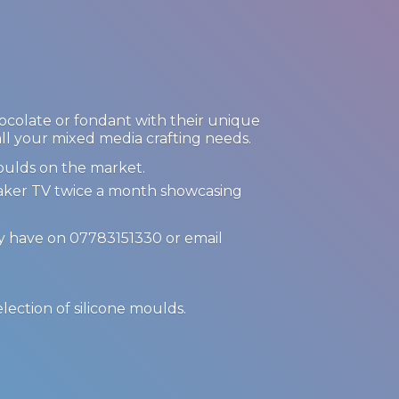
hocolate or fondant with their unique
 all your mixed media crafting needs.
oulds on the market.
Maker TV twice a month showcasing
ay have on 07783151330 or email
.
election of
silicone moulds.