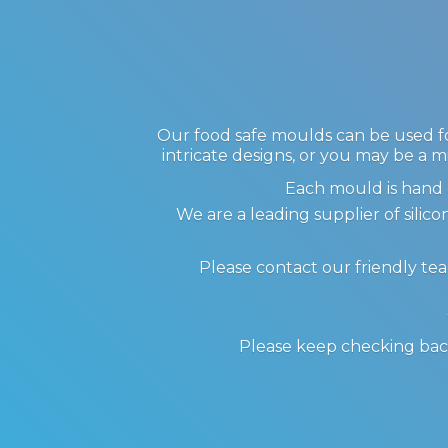
Our food safe moulds can be used for
intricate designs, or you may be a m
Each mould is hand 
We are a leading supplier of sil
Please contact our friendly te
Please keep checking back