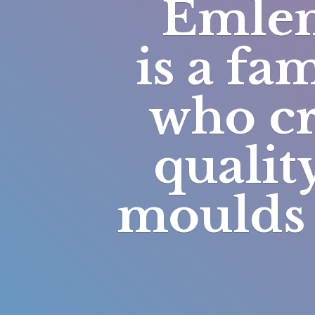
Emlem
is a fa
who cr
qualit
moulds 