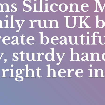
s Silicone 
mily run UK 
eate beautifu
y, sturdy h
right here i