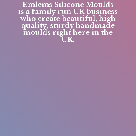
Emlems Silicone Moulds
is a family run UK business
who create beautiful, high
quality, sturdy handmade
moulds right here in
the
UK.