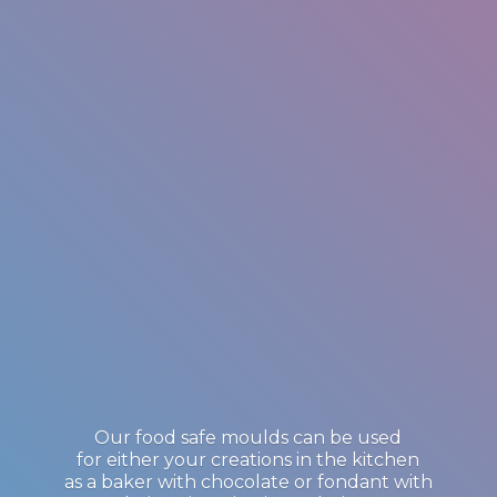
Our food safe moulds can be used
for either your creations in the kitchen
as a baker with chocolate or fondant with