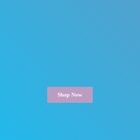
Shop Now