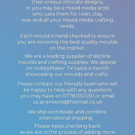
their unique intricate designs,
or you may be a mixed media artist
who uses them for resin, clay,
wax and all your mixed media crafting
needs.
Each mould is hand checked to ensure
you are receiving the best quality moulds
on the market.
We are a leading supplier of silicone
moulds and crafting supplies. We appear
on HobbyMaker TV twice a month
showcasing our moulds and crafts.
Please contact our friendly team who will
be happy to help with any questions
you may have on 07783151330 or email
us at emlems@hotmail.co.uk
We ship worldwide and combine
international shipping.
Please keep checking back
as we are in the process of adding more