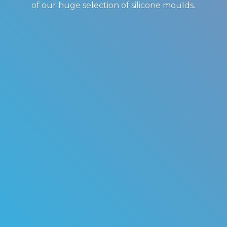
of our huge selection of
silicone moulds.