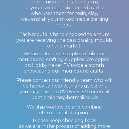
their unique intricate designs,
or you may be a mixed media artist
who uses them for resin, clay,
wax and all your mixed media crafting
needs.
Each mould is hand checked to ensure
you are receiving the best quality moulds
on the market.
We are a leading supplier of silicone
moulds and crafting supplies. We appear
on HobbyMaker TV twice a month
showcasing our moulds and crafts.
Please contact our friendly team who will
be happy to help with any questions
you may have on 07783151330 or email
us at emlems@hotmail.co.uk
We ship worldwide and combine
international shipping.
Please keep checking back
as we are in the process of adding more