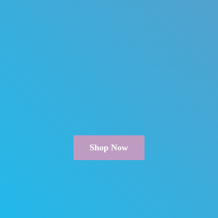
Shop Now