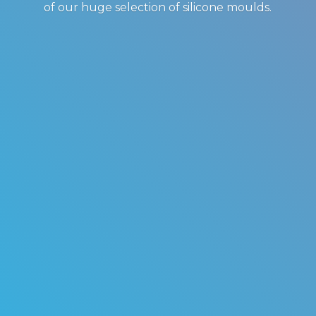
of our huge selection of
silicone moulds.