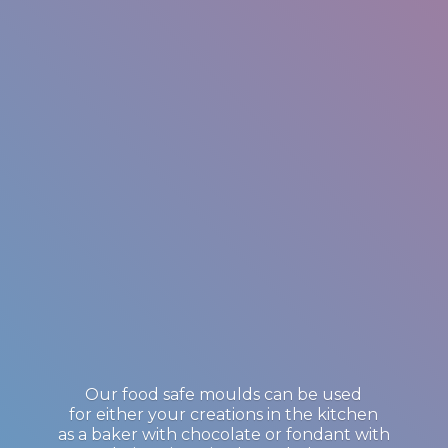
Our food safe moulds can be used
for either your creations in the kitchen
as a baker with chocolate or fondant with