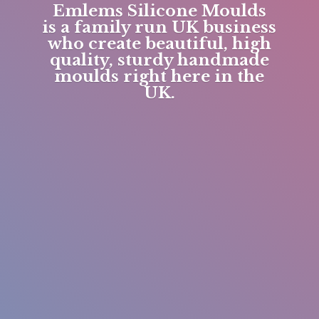
Emlems Silicone Moulds
is a family run UK business
who create beautiful, high
quality, sturdy handmade
moulds right here in
the
UK.