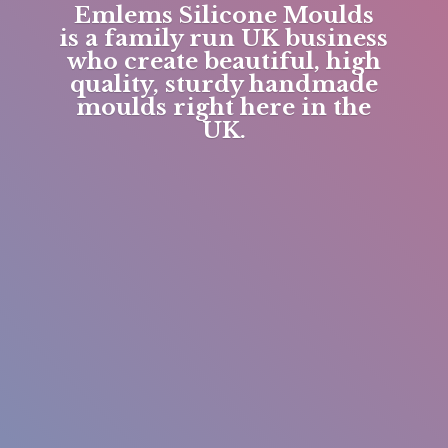
Emlems Silicone Moulds
is a family run UK business
who create beautiful, high
quality, sturdy handmade
moulds right here in
the
UK.