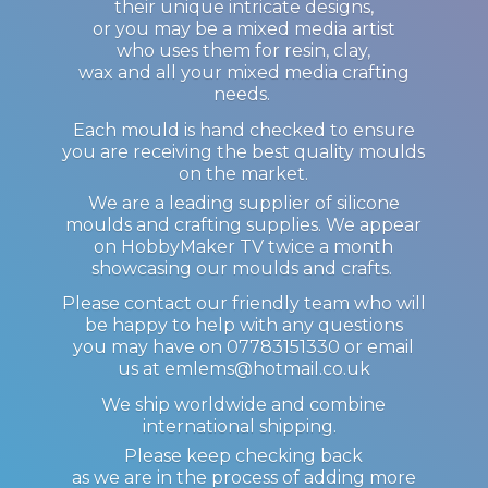
their unique intricate designs,
or you may be a mixed media artist
who uses them for resin, clay,
wax and all your mixed media crafting
needs.
Each mould is hand checked to ensure
you are receiving the best quality moulds
on the market.
We are a leading supplier of silicone
moulds and crafting supplies. We appear
on HobbyMaker TV twice a month
showcasing our moulds and crafts.
Please contact our friendly team who will
be happy to help with any questions
you may have on 07783151330 or email
us at emlems@hotmail.co.uk
We ship worldwide and combine
international shipping.
Please keep checking back
as we are in the process of adding more