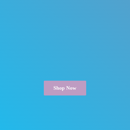
Shop Now