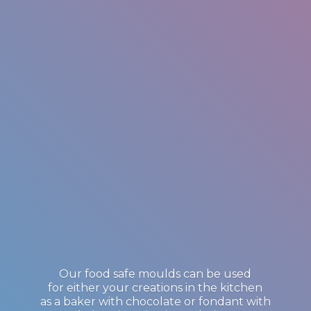
Our food safe moulds can be used
for either your creations in the kitchen
as a baker with chocolate or fondant with