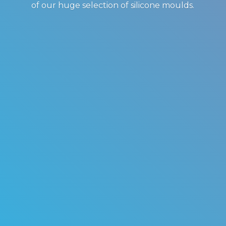
of our huge selection of
silicone moulds.