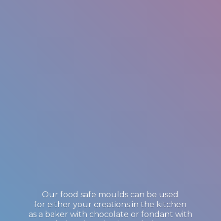
Our food safe moulds can be used
for either your creations in the kitchen
as a baker with chocolate or fondant with