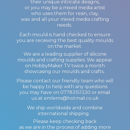
their unique intricate designs,
or you may be a mixed media artist
who uses them for resin, clay,
wax and all your mixed media crafting
needs.
Each mould is hand checked to ensure
you are receiving the best quality moulds
on the market.
We are a leading supplier of silicone
moulds and crafting supplies. We appear
on HobbyMaker TV twice a month
showcasing our moulds and crafts.
Please contact our friendly team who will
be happy to help with any questions
you may have on 07783151330 or email
us at emlems@hotmail.co.uk
We ship worldwide and combine
international shipping.
Please keep checking back
as we are in the process of adding more