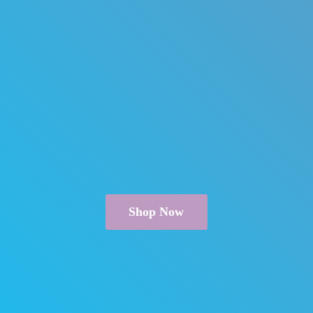
Shop Now