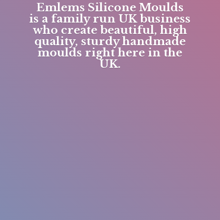
Emlems Silicone Moulds
is a family run UK business
who create beautiful, high
quality, sturdy handmade
moulds right here in
the
UK.