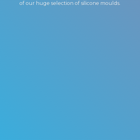
of our huge selection of
silicone moulds.