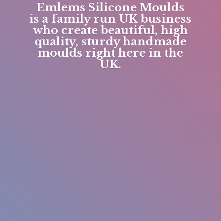
Emlems Silicone Moulds
is a family run UK business
who create beautiful, high
quality, sturdy handmade
moulds right here in
the
UK.