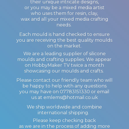
their unique intricate designs,
or you may be a mixed media artist
who uses them for resin, clay,
wax and all your mixed media crafting
needs.
Each mould is hand checked to ensure
you are receiving the best quality moulds
on the market.
We are a leading supplier of silicone
moulds and crafting supplies. We appear
on HobbyMaker TV twice a month
showcasing our moulds and crafts.
Please contact our friendly team who will
be happy to help with any questions
you may have on 07783151330 or email
us at emlems@hotmail.co.uk
We ship worldwide and combine
international shipping.
Please keep checking back
as we are in the process of adding more