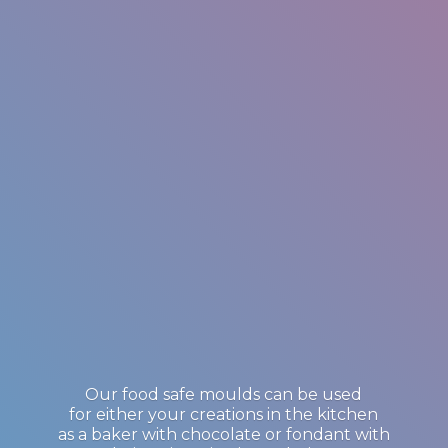
Our food safe moulds can be used
for either your creations in the kitchen
as a baker with chocolate or fondant with