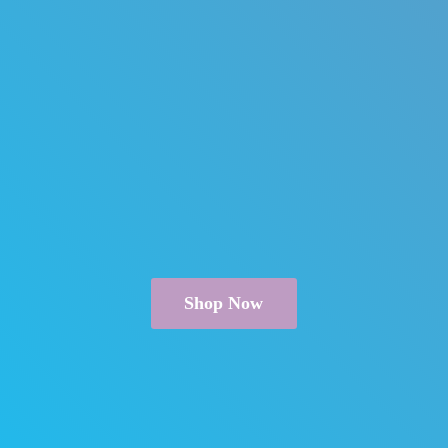
Shop Now