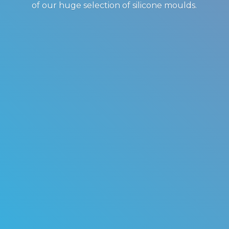
of our huge selection of
silicone moulds.