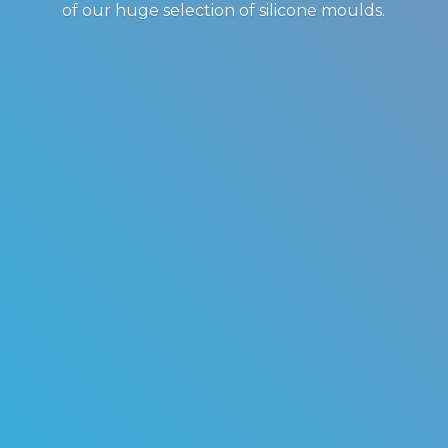
of our huge selection of
silicone moulds.