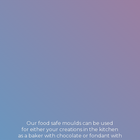
Our food safe moulds can be used
for either your creations in the kitchen
as a baker with chocolate or fondant with