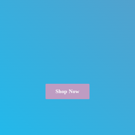
Shop Now