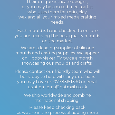
their unique intricate designs,
or you may be a mixed media artist
who uses them for resin, clay,
wax and all your mixed media crafting
needs.
Each mould is hand checked to ensure
you are receiving the best quality moulds
on the market.
We are a leading supplier of silicone
moulds and crafting supplies. We appear
on HobbyMaker TV twice a month
showcasing our moulds and crafts.
Please contact our friendly team who will
be happy to help with any questions
you may have on 07783151330 or email
us at emlems@hotmail.co.uk
We ship worldwide and combine
international shipping.
Please keep checking back
as we are in the process of adding more