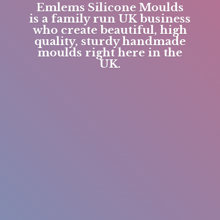
Emlems Silicone Moulds
is a family run UK business
who create beautiful, high
quality, sturdy handmade
moulds right here in
the
UK.