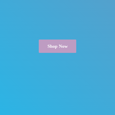
Shop Now