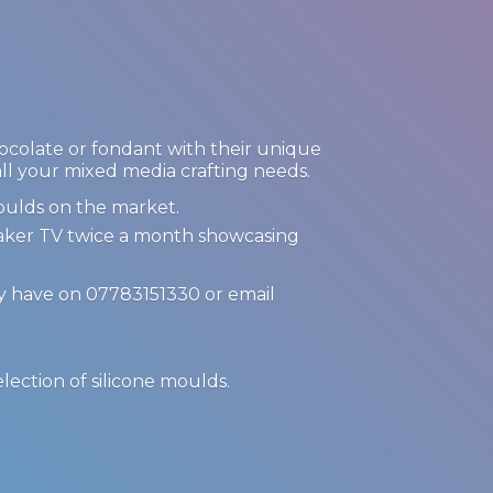
hocolate or fondant with their unique
 all your mixed media crafting needs.
oulds on the market.
Maker TV twice a month showcasing
ay have on 07783151330 or email
.
election of
silicone moulds.