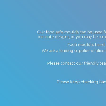
Our food safe moulds can be used for
intricate designs, or you may be a m
Each mould is hand 
We are a leading supplier of sil
Please contact our friendly te
Please keep checking back