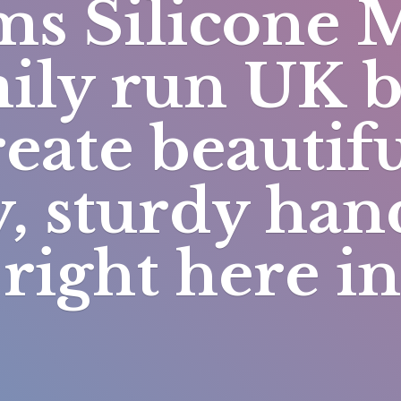
s Silicone 
mily run UK 
eate beautifu
y, sturdy h
right here i