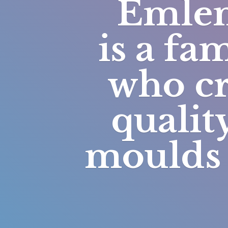
Emlem
is a fa
who cr
qualit
moulds 