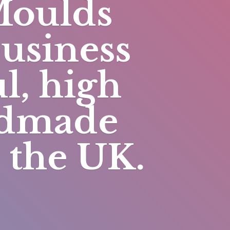
Moulds
business
l, high
andmade
n
the UK.