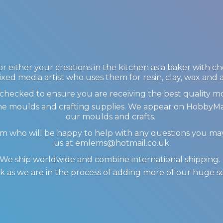
 either your creations in the kitchen as a baker with c
ixed media artist who uses them for resin, clay, wax and
checked to ensure you are receiving the best quality m
icone moulds and crafting supplies. We appear on Hobby
our moulds and crafts.
am who will be happy to help with any questions you m
us at emlems@hotmail.co.uk
We ship worldwide and combine international shipping
 as we are in the process of adding more of our huge s