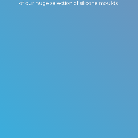
of our huge selection of
silicone moulds.