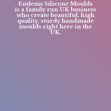
Emlems Silicone Moulds
is a family run UK business
who create beautiful, high
quality, sturdy handmade
moulds right here in
the
UK.