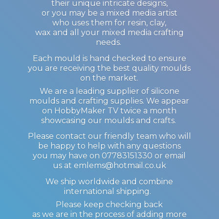
their unique intricate designs,
or you may be a mixed media artist
who uses them for resin, clay,
wax and all your mixed media crafting
needs.
Each mould is hand checked to ensure
you are receiving the best quality moulds
on the market.
We are a leading supplier of silicone
moulds and crafting supplies. We appear
on HobbyMaker TV twice a month
showcasing our moulds and crafts.
Please contact our friendly team who will
be happy to help with any questions
you may have on 07783151330 or email
us at emlems@hotmail.co.uk
We ship worldwide and combine
international shipping.
Please keep checking back
as we are in the process of adding more