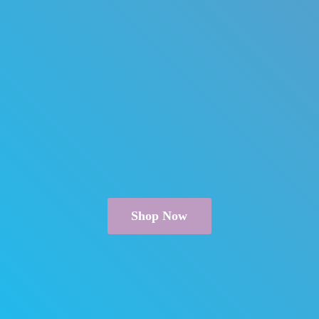
Shop Now