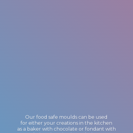
Our food safe moulds can be used
for either your creations in the kitchen
as a baker with chocolate or fondant with