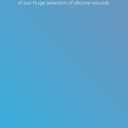
of our huge selection of
silicone moulds.