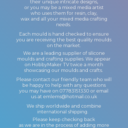
their unique intricate designs,
or you may be a mixed media artist
who uses them for resin, clay,
wax and all your mixed media crafting
needs.
Each mould is hand checked to ensure
you are receiving the best quality moulds
on the market.
We are a leading supplier of silicone
moulds and crafting supplies. We appear
on HobbyMaker TV twice a month
showcasing our moulds and crafts.
Please contact our friendly team who will
be happy to help with any questions
you may have on 07783151330 or email
us at emlems@hotmail.co.uk
We ship worldwide and combine
international shipping.
Please keep checking back
as we are in the process of adding more