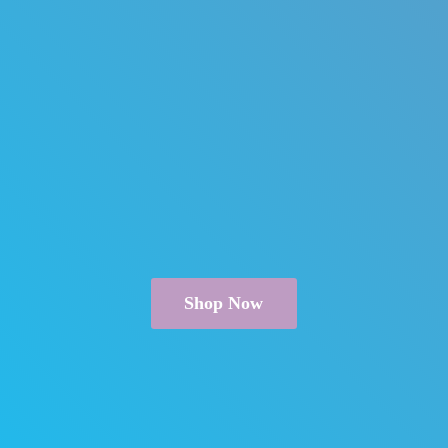
Shop Now