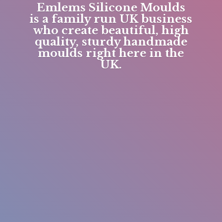
Emlems Silicone Moulds
is a family run UK business
who create beautiful, high
quality, sturdy handmade
moulds right here in
the
UK.