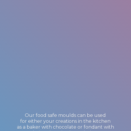
Our food safe moulds can be used
for either your creations in the kitchen
as a baker with chocolate or fondant with