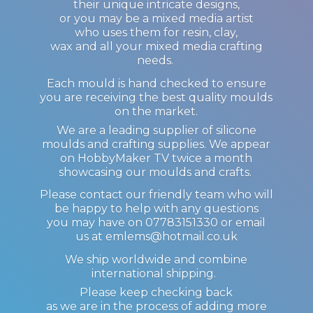
their unique intricate designs,
or you may be a mixed media artist
who uses them for resin, clay,
wax and all your mixed media crafting
needs.
Each mould is hand checked to ensure
you are receiving the best quality moulds
on the market.
We are a leading supplier of silicone
moulds and crafting supplies. We appear
on HobbyMaker TV twice a month
showcasing our moulds and crafts.
Please contact our friendly team who will
be happy to help with any questions
you may have on 07783151330 or email
us at emlems@hotmail.co.uk
We ship worldwide and combine
international shipping.
Please keep checking back
as we are in the process of adding more