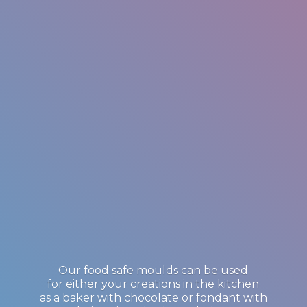
Our food safe moulds can be used
for either your creations in the kitchen
as a baker with chocolate or fondant with