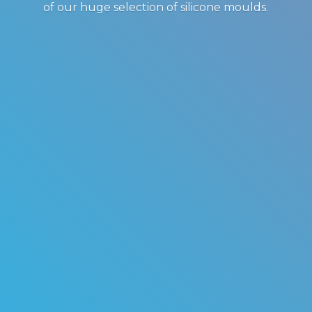
of our huge selection of
silicone moulds.