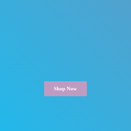
Shop Now