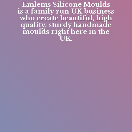
Emlems Silicone Moulds
is a family run UK business
who create beautiful, high
quality, sturdy handmade
moulds right here in
the
UK.