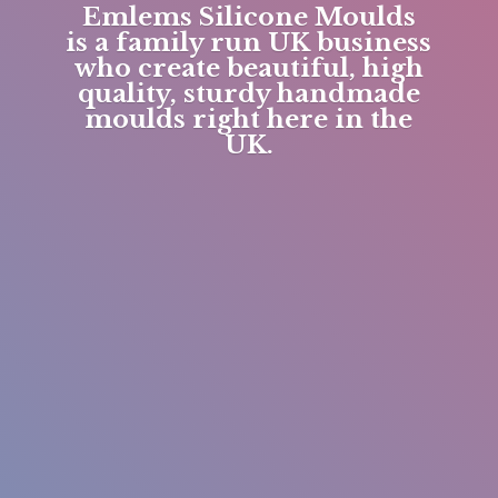
Emlems Silicone Moulds
is a family run UK business
who create beautiful, high
quality, sturdy handmade
moulds right here in
the
UK.