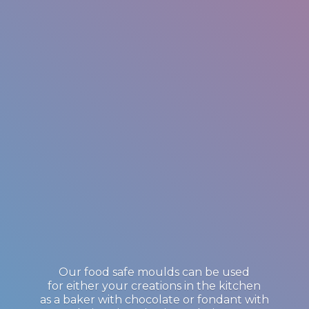
Our food safe moulds can be used
for either your creations in the kitchen
as a baker with chocolate or fondant with