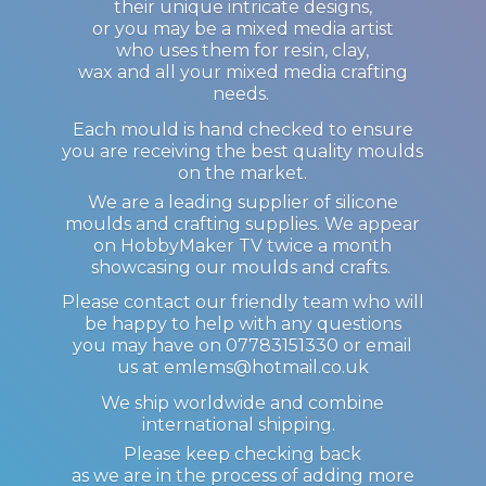
their unique intricate designs,
or you may be a mixed media artist
who uses them for resin, clay,
wax and all your mixed media crafting
needs.
Each mould is hand checked to ensure
you are receiving the best quality moulds
on the market.
We are a leading supplier of silicone
moulds and crafting supplies. We appear
on HobbyMaker TV twice a month
showcasing our moulds and crafts.
Please contact our friendly team who will
be happy to help with any questions
you may have on 07783151330 or email
us at emlems@hotmail.co.uk
We ship worldwide and combine
international shipping.
Please keep checking back
as we are in the process of adding more