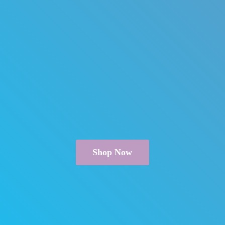
Shop Now