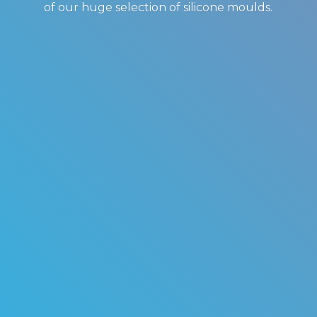
of our huge selection of
silicone moulds.