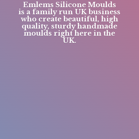
Emlems Silicone Moulds
is a family run UK business
who create beautiful, high
quality, sturdy handmade
moulds right here in
the
UK.