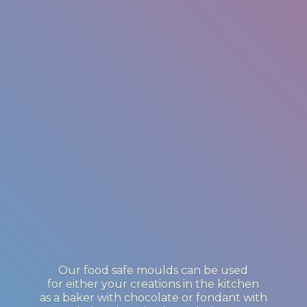
Our food safe moulds can be used
for either your creations in the kitchen
as a baker with chocolate or fondant with