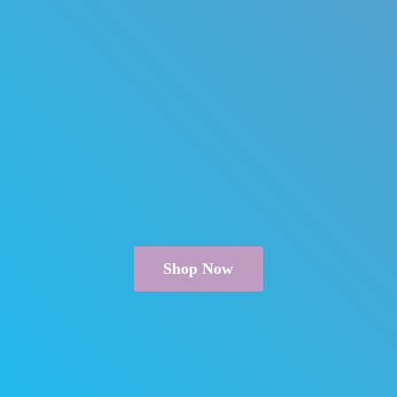
Shop Now