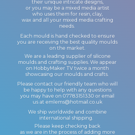
their unique intricate designs,
or you may be a mixed media artist
who uses them for resin, clay,
wax and all your mixed media crafting
needs.
Each mould is hand checked to ensure
you are receiving the best quality moulds
on the market.
We are a leading supplier of silicone
moulds and crafting supplies. We appear
on HobbyMaker TV twice a month
showcasing our moulds and crafts.
Please contact our friendly team who will
be happy to help with any questions
you may have on 07783151330 or email
us at emlems@hotmail.co.uk
We ship worldwide and combine
international shipping.
Please keep checking back
as we are in the process of adding more