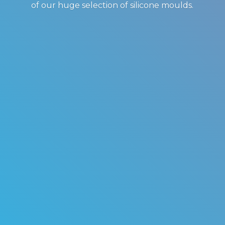
of our huge selection of
silicone moulds.